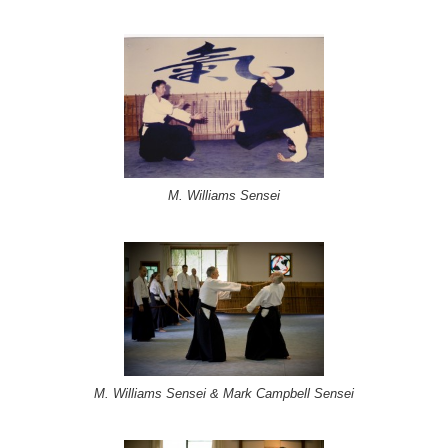
M. Williams Sensei
M. Williams Sensei & Mark Campbell Sensei