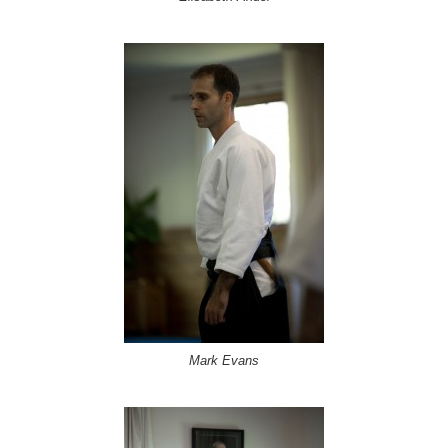
Mark Evans