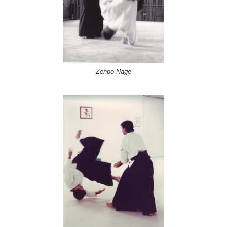
Zenpo Nage