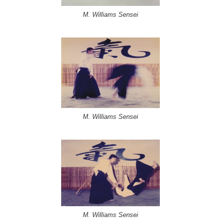
M. Williams Sensei
M. Williams Sensei
M. Williams Sensei