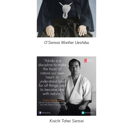
O’Sensei Morihei Ueshiba
Koichi Tohei Sensei