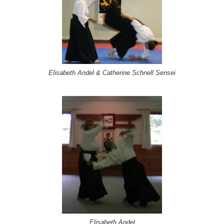
Elisabeth Andel & Catherine Schnell Sensei
Elisabeth Andel