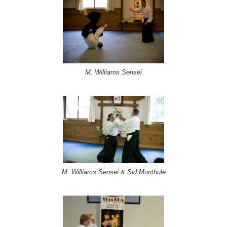
M. Williams Sensei
M. Williams Sensei & Sid Monthule