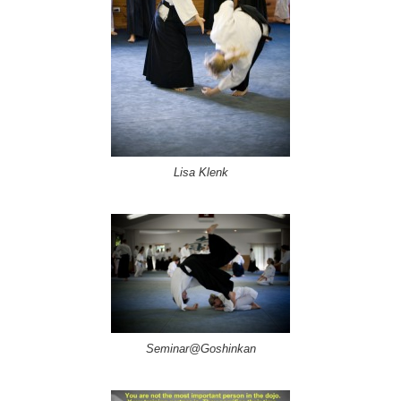
Lisa Klenk
Seminar@Goshinkan