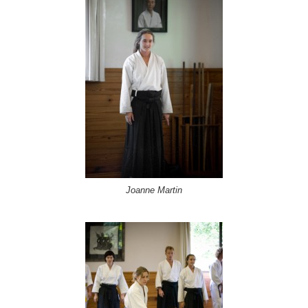
Joanne Martin