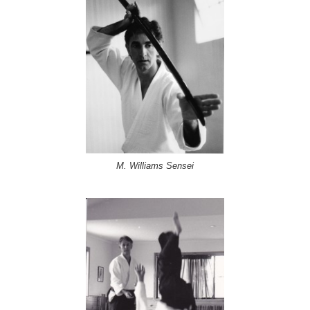
M. Williams Sensei