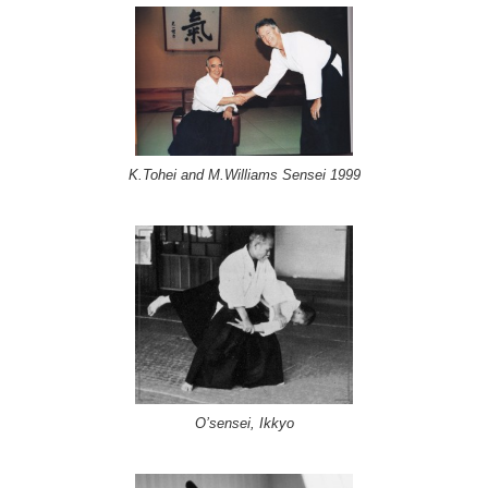
K.Tohei and M.Williams Sensei 1999
O’sensei, Ikkyo